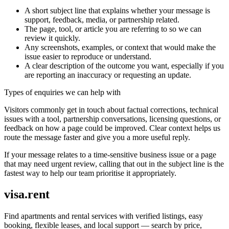
A short subject line that explains whether your message is
support, feedback, media, or partnership related.
The page, tool, or article you are referring to so we can
review it quickly.
Any screenshots, examples, or context that would make the
issue easier to reproduce or understand.
A clear description of the outcome you want, especially if you
are reporting an inaccuracy or requesting an update.
Types of enquiries we can help with
Visitors commonly get in touch about factual corrections, technical
issues with a tool, partnership conversations, licensing questions, or
feedback on how a page could be improved. Clear context helps us
route the message faster and give you a more useful reply.
If your message relates to a time-sensitive business issue or a page
that may need urgent review, calling that out in the subject line is the
fastest way to help our team prioritise it appropriately.
visa.rent
Find apartments and rental services with verified listings, easy
booking, flexible leases, and local support — search by price,