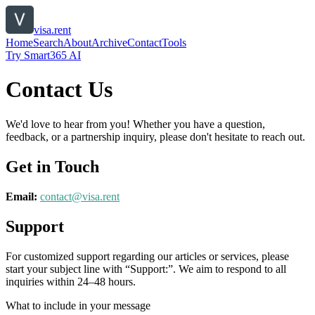
visa.rent
Home
Search
About
Archive
Contact
Tools
Try Smart365 AI
Contact Us
We'd love to hear from you! Whether you have a question,
feedback, or a partnership inquiry, please don't hesitate to reach out.
Get in Touch
Email:
contact@
visa.rent
Support
For customized support regarding our articles or services, please
start your subject line with
“Support:”
. We aim to respond to all
inquiries within 24–48 hours.
What to include in your message