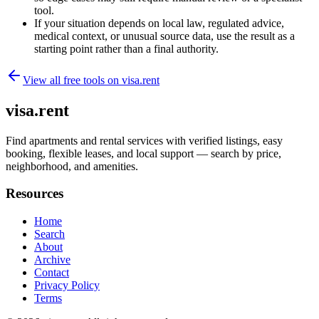
tool.
If your situation depends on local law, regulated advice,
medical context, or unusual source data, use the result as a
starting point rather than a final authority.
View all free tools on
visa.rent
visa.rent
Find apartments and rental services with verified listings, easy
booking, flexible leases, and local support — search by price,
neighborhood, and amenities.
Resources
Home
Search
About
Archive
Contact
Privacy Policy
Terms