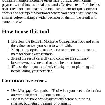
Compare multiple mortgage offers side-by-side. See monthly
payments, total interest, total cost, and effective rate to find the best
deal. Free tool. This makes the tool useful both for quick one-off
checks and for repeat workflows where you need a fast, readable
answer before making a wider decision or sharing the result with
someone else.
How to use this tool
1
Review the fields in Mortgage Comparison Tool and enter
the values or text you want to work with.
2
Adjust any options, modes, or assumptions so the output
matches your exact scenario.
3
Read the result carefully and compare the summary,
breakdown, or generated output the tool returns.
4
Reuse the output as a draft, checkpoint, or planning aid
before taking your next step.
Common use cases
Use Mortgage Comparison Tool when you need a faster first
answer than working it out manually.
Use it to double-check assumptions before publishing,
sharing, budgeting, training, or planning.