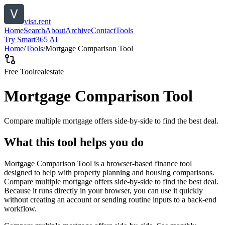
visa.rent
Home
Search
About
Archive
Contact
Tools
Try Smart365 AI
Home
/
Tools
/
Mortgage Comparison Tool
Free Tool
realestate
Mortgage Comparison Tool
Compare multiple mortgage offers side-by-side to find the best deal.
What this tool helps you do
Mortgage Comparison Tool is a browser-based finance tool
designed to help with property planning and housing comparisons.
Compare multiple mortgage offers side-by-side to find the best deal.
Because it runs directly in your browser, you can use it quickly
without creating an account or sending routine inputs to a back-end
workflow.