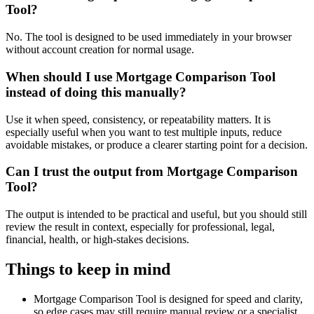
Tool?
No. The tool is designed to be used immediately in your browser
without account creation for normal usage.
When should I use Mortgage Comparison Tool
instead of doing this manually?
Use it when speed, consistency, or repeatability matters. It is
especially useful when you want to test multiple inputs, reduce
avoidable mistakes, or produce a clearer starting point for a decision.
Can I trust the output from Mortgage Comparison
Tool?
The output is intended to be practical and useful, but you should still
review the result in context, especially for professional, legal,
financial, health, or high-stakes decisions.
Things to keep in mind
Mortgage Comparison Tool is designed for speed and clarity,
so edge cases may still require manual review or a specialist