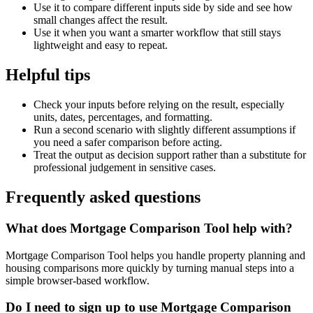
Use it to compare different inputs side by side and see how
small changes affect the result.
Use it when you want a smarter workflow that still stays
lightweight and easy to repeat.
Helpful tips
Check your inputs before relying on the result, especially
units, dates, percentages, and formatting.
Run a second scenario with slightly different assumptions if
you need a safer comparison before acting.
Treat the output as decision support rather than a substitute for
professional judgement in sensitive cases.
Frequently asked questions
What does Mortgage Comparison Tool help with?
Mortgage Comparison Tool helps you handle property planning and
housing comparisons more quickly by turning manual steps into a
simple browser-based workflow.
Do I need to sign up to use Mortgage Comparison